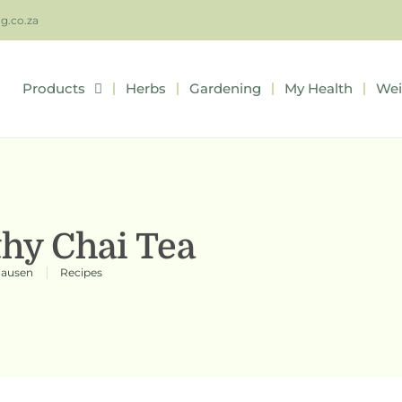
ng.co.za
Products
Herbs
Gardening
My Health
Wei
thy Chai Tea
hausen
Recipes