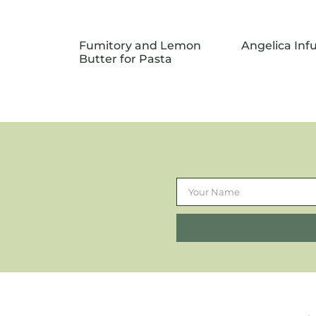
Fumitory and Lemon
Angelica In
Butter for Pasta