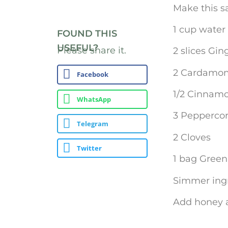
Make this s
1 cup water
FOUND THIS
USEFUL?
Please share it.
2 slices Gin
2 Cardamo
Facebook
1/2 Cinnamo
WhatsApp
3 Pepperco
Telegram
2 Cloves
Twitter
1 bag Green 
Simmer ingr
Add honey a