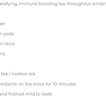
atisfying, immune boosting tea throughout winter
ger
m pods
n stick
rns
tea / rooibos tea
edients on the stove for 10 minutes.
nd frothed mild to taste.