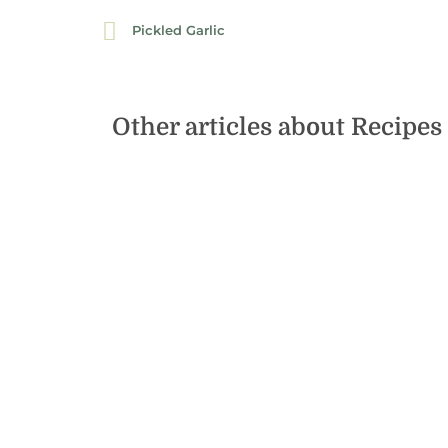
Pickled Garlic
Other articles about
Recipes