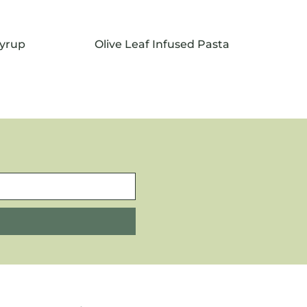
Syrup
Olive Leaf Infused Pasta