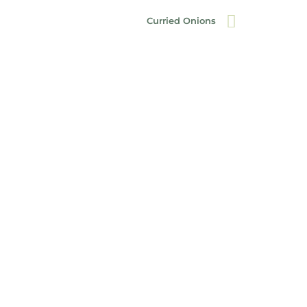
Curried Onions