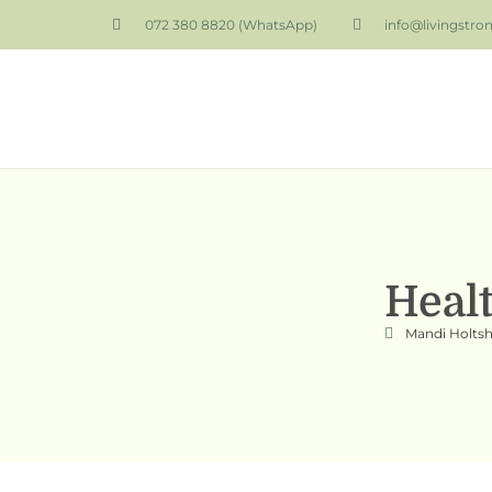
072 380 8820 (WhatsApp)
info@livingstro
Heal
Mandi Holts