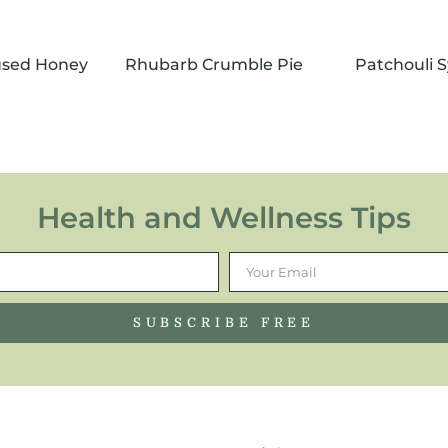
fused Honey
Rhubarb Crumble Pie
Patchouli 
Health and Wellness Tips
SUBSCRIBE FREE