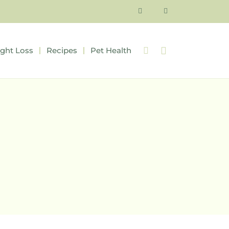
ght Loss
Recipes
Pet Health